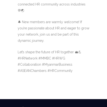
connected HR community across industries
💬🌏
🔔 New members are warmly welcome! If
you’re passionate about HR and eager to grow
your network, join us and be part of this
dynamic journey.
Let’s shape the future of HR together 💼💪
#HRNetwork #MMBC #HRWG
#Collaboration #MyanmarBusiness
#ASEANChambers #HRCommunity