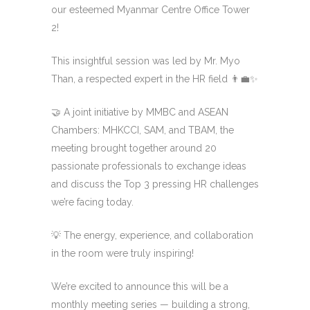
our esteemed Myanmar Centre Office Tower
2!
This insightful session was led by Mr. Myo
Than, a respected expert in the HR field 👨‍💼✨
🤝 A joint initiative by MMBC and ASEAN
Chambers: MHKCCI, SAM, and TBAM, the
meeting brought together around 20
passionate professionals to exchange ideas
and discuss the Top 3 pressing HR challenges
we’re facing today.
💡 The energy, experience, and collaboration
in the room were truly inspiring!
We’re excited to announce this will be a
monthly meeting series — building a strong,