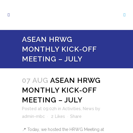
ASEAN HRWG
MONTHLY KICK-OFF
MEETING – JULY
07 AUG
ASEAN HRWG
MONTHLY KICK-OFF
MEETING – JULY
Posted at 09:02h
in
Activities
,
News
by
admin-mbc
2
Likes
Share
📍 Today, we hosted the HRWG Meeting at