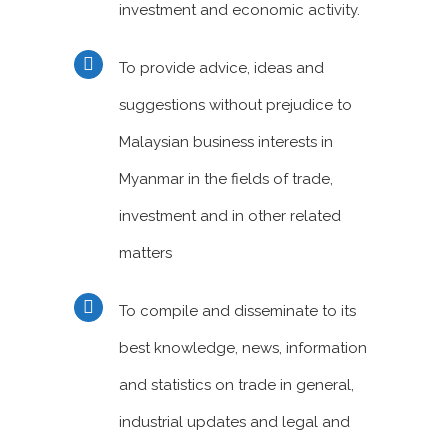
investment and economic activity.
To provide advice, ideas and
suggestions without prejudice to
Malaysian business interests in
Myanmar in the fields of trade,
investment and in other related
matters
To compile and disseminate to its
best knowledge, news, information
and statistics on trade in general,
industrial updates and legal and