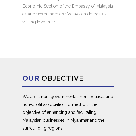
Economic Section of the Embassy of Malaysia
as and when there are Malaysian delegates
visiting Myanmar.
OUR
OBJECTIVE
We are a non-governmental, non-political and
non-profit association formed with the
objective of enhancing and facilitating
Malaysian businesses in Myanmar and the
surrounding regions.