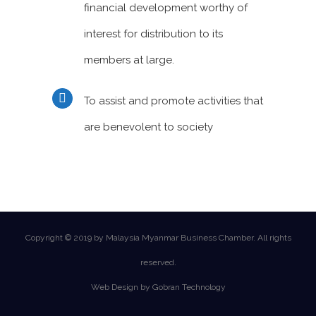
financial development worthy of
interest for distribution to its
members at large.
To assist and promote activities that
are benevolent to society
Copyright © 2019 by Malaysia Myanmar Business Chamber. All rights
reserved.
Web Design by Gobran Technology