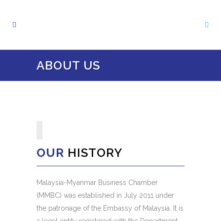
ABOUT US
OUR
HISTORY
Malaysia-Myanmar Business Chamber
(MMBC) was established in July 2011 under
the patronage of the Embassy of Malaysia. It is