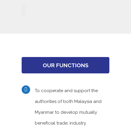
OUR FUNCTIONS
To cooperate and support the
authorities of both Malaysia and
Myanmar to develop mutually
beneficial trade, industry,