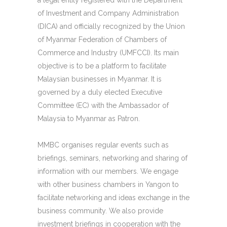
a legal entity registered with the Department
of Investment and Company Administration
(DICA) and officially recognized by the Union
of Myanmar Federation of Chambers of
Commerce and Industry (UMFCCI). Its main
objective is to be a platform to facilitate
Malaysian businesses in Myanmar. It is
governed by a duly elected Executive
Committee (EC) with the Ambassador of
Malaysia to Myanmar as Patron.
MMBC organises regular events such as
briefings, seminars, networking and sharing of
information with our members. We engage
with other business chambers in Yangon to
facilitate networking and ideas exchange in the
business community. We also provide
investment briefings in cooperation with the