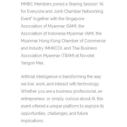
MMBC Members joined a Sharing Session “AI
for Everyone and Joint-Chamber Networking
Event” together with the Singapore
Association of Myanmar (SAM), the
Association of Indonesia Myanmar (AIM), the
Myanmar Hong Kong Chamber of Commerce
and Industry (MHKCCI), and Thai Business
Association Myanmar (TBAM) at Novotel
Yangon Max.
Artificial Intelligence is transforming the way
we live, work, and interact with technology.
Whether you are a business professional, an
entrepreneur, or simply curious about AI, this
event offered a unique platform to explore its
opportunities, challenges, and future
implications.