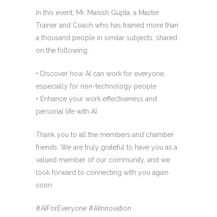
In this event, Mr. Manish Gupta, a Master
Trainer and Coach who has trained more than
a thousand people in similar subjects, shared
on the following:
• Discover how AI can work for everyone,
especially for non-technology people
• Enhance your work effectiveness and
personal life with AI
Thank you to all the members and chamber
friends. We are truly grateful to have you as a
valued member of our community, and we
look forward to connecting with you again
soon.
#AIForEveryone #AIInnovation