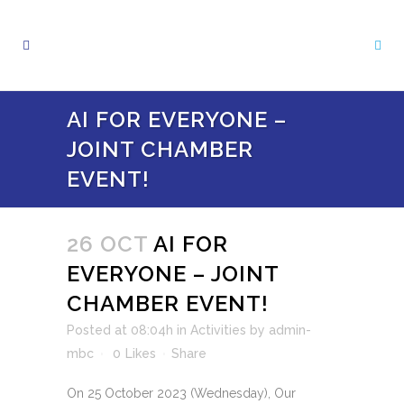
AI FOR EVERYONE –
JOINT CHAMBER
EVENT!
26 OCT
AI FOR
EVERYONE – JOINT
CHAMBER EVENT!
Posted at 08:04h
in
Activities
by
admin-
mbc
0
Likes
Share
On 25 October 2023 (Wednesday), Our