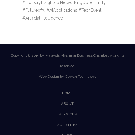
#IndustryInsights #NetworkingOpportunity
#FutureofAI #AIApplications #TechEvent
#ArtificialIntelligence
Copyright © 2019 by Malaysia Myanmar Business Chamber. All rights
reserved.
Web Design by Gobran Technology
HOME
ABOUT
SERVICES
ACTIVITIES