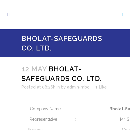
BHOLAT-SAFEGUARDS
CO. LTD.
12 MAY
BHOLAT-
SAFEGUARDS CO. LTD.
Posted at 08:26h
in
by
admin-mbc
1
Like
Company Name
:
Bholat-Sa
Representative
:
Mr. S
Position
:
Cou