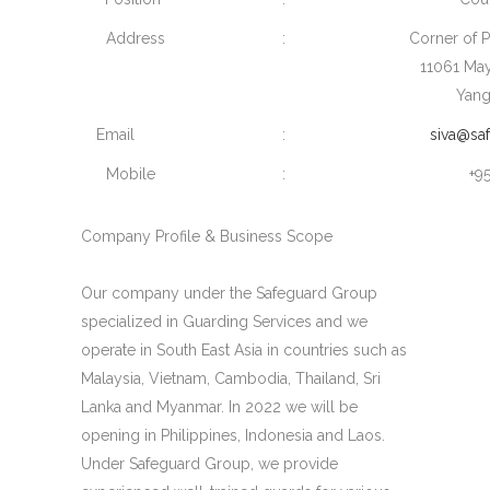
Address
:
Corner of 
11061 Ma
Yang
Email
:
siva@sa
Mobile
:
+9
Company Profile & Business Scope
Our company under the Safeguard Group
specialized in Guarding Services and we
operate in South East Asia in countries such as
Malaysia, Vietnam, Cambodia, Thailand, Sri
Lanka and Myanmar. In 2022 we will be
opening in Philippines, Indonesia and Laos.
Under Safeguard Group, we provide