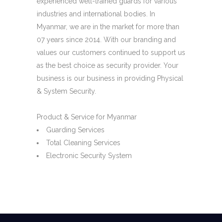
experienced well-trained guards for various
industries and international bodies. In
Myanmar, we are in the market for more than
07 years since 2014. With our branding and
values our customers continued to support us
as the best choice as security provider. Your
business is our business in providing Physical
& System Security.
Product & Service for Myanmar
Guarding Services
Total Cleaning Services
Electronic Security System