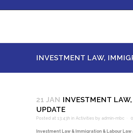
INVESTMENT LAW, IMMIG
21 JAN
INVESTMENT LAW,
UPDATE
Posted at 13:43h
in
Activities
by
admin-mbc
Investment Law & Immigration & Labour Law a