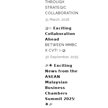
THROUGH
STRATEGIC
COLLABORATION
31 March, 2026
🤝✨ 𝗘𝘅𝗰𝗶𝘁𝗶𝗻𝗴
𝗖𝗼𝗹𝗹𝗮𝗯𝗼𝗿𝗮𝘁𝗶𝗼𝗻
𝗔𝗵𝗲𝗮𝗱
BETWEEN MMBC
X CVT! ✨🤝
30 September, 2025
🎉🌟 𝗘𝘅𝗰𝗶𝘁𝗶𝗻𝗴
𝗡𝗲𝘄𝘀 𝗳𝗿𝗼𝗺 𝘁𝗵𝗲
𝗔𝗦𝗘𝗔𝗡
𝗠𝗮𝗹𝗮𝘆𝘀𝗶𝗮𝗻
𝗕𝘂𝘀𝗶𝗻𝗲𝘀𝘀
𝗖𝗵𝗮𝗺𝗯𝗲𝗿𝘀
𝗦𝘂𝗺𝗺𝗶𝘁 𝟮𝟬𝟮𝟱!
🌟🎉