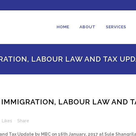
HOME
ABOUT
SERVICES
RATION, LABOUR LAW AND TAX UPD
 IMMIGRATION, LABOUR LAW AND T
0
Likes
Share
nd Tax Update by MBC on 16th January, 2017 at Sule Shangril