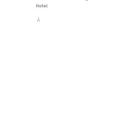
Hotel
Â