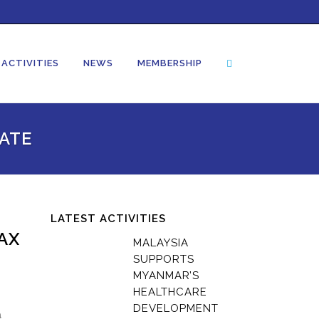
ACTIVITIES
NEWS
MEMBERSHIP
ATE
LATEST ACTIVITIES
AX
MALAYSIA
SUPPORTS
MYANMAR’S
HEALTHCARE
DEVELOPMENT
a