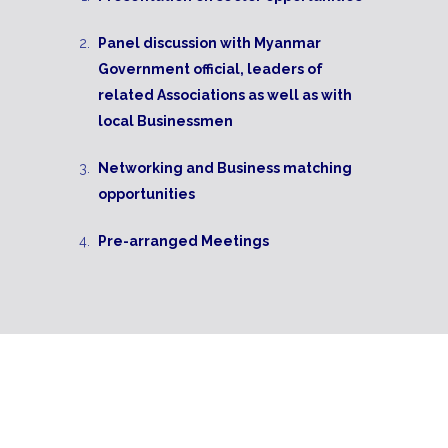
Panel discussion with Myanmar
Government official, leaders of
related Associations as well as with
local Businessmen
Networking and Business matching
opportunities
Pre-arranged Meetings