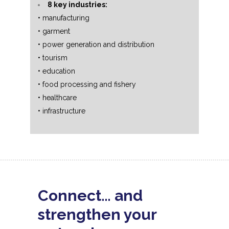
8 key industries:
• manufacturing
• garment
• power generation and distribution
• tourism
• education
• food processing and fishery
• healthcare
• infrastructure
Connect… and
strengthen your