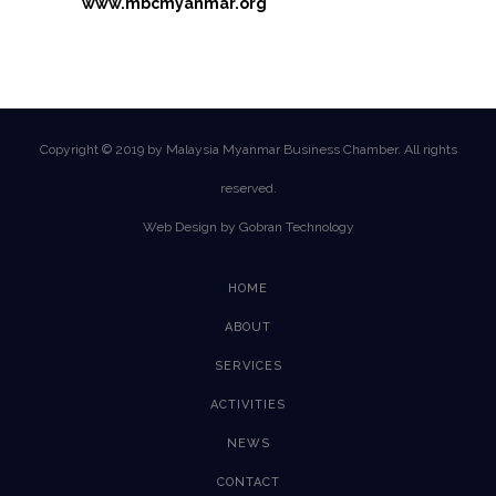
www.mbcmyanmar.org
Copyright © 2019 by Malaysia Myanmar Business Chamber. All rights
reserved.
Web Design by Gobran Technology
HOME
ABOUT
SERVICES
ACTIVITIES
NEWS
CONTACT