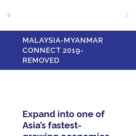
MALAYSIA-MYANMAR
CONNECT 2019-
REMOVED
Expand into one of
Asia’s fastest-