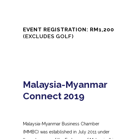
EVENT REGISTRATION: RM1,200
(EXCLUDES GOLF)
Malaysia-Myanmar
Connect 2019
Malaysia-Myanmar Business Chamber
(MMBC) was established in July 2011 under