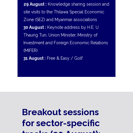
29 August :
Knowledge sharing session and
site visits to the Thilawa Special Economic
Zone (SEZ) and Myanmar associations
30 August :
Keynote address by H.E. U
Thaung Tun, Union Minister, Ministry of
Investment and Foreign Economic Relations
(MIFER)
31 August :
Free & Easy / Golf
Breakout sessions
for sector-specific