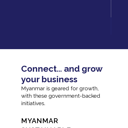
Connect… and grow
your business
Myanmar is geared for growth,
with these government-backed
initiatives.
MYANMAR