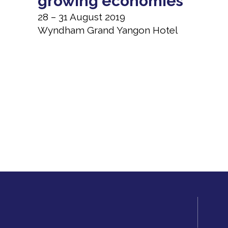
growing economies
28 – 31 August 2019
Wyndham Grand Yangon Hotel