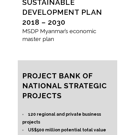
SUSTAINABLE
DEVELOPMENT PLAN
2018 – 2030
MSDP Myanmar’s economic
master plan
PROJECT BANK OF
NATIONAL STRATEGIC
PROJECTS
120 regional and private business
projects
US$500 million potential total value