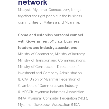
network
Malaysia-Myanmar Connect 2019 brings
together the right people in the business
communities of Malaysia and Myanmar.
Come and establish personal contact
with Government officials, business
leaders and industry associations:
Ministry of Commerce, Ministry of Industry,
Ministry of Transport and Communications,
Ministry of Construction, Directorate of
Investment and Company Administration
(DICA), Union of Myanmar Federation of
Chambers of Commerce and Industry
(UMFCCI), Myanmar Industries Association
(MIA), Myanmar Computer Federation (MCF),
Myanmar Developer Association (MDA),