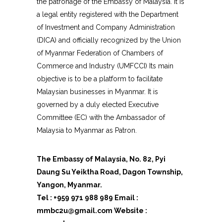
the patronage of the Embassy of Malaysia. It is
a legal entity registered with the Department
of Investment and Company Administration
(DICA) and officially recognized by the Union
of Myanmar Federation of Chambers of
Commerce and Industry (UMFCCI) Its main
objective is to be a platform to facilitate
Malaysian businesses in Myanmar.
It is
governed by a duly elected Executive
Committee (EC) with the Ambassador of
Malaysia to Myanmar as Patron.
The Embassy of Malaysia, No. 82, Pyi
Daung Su Yeiktha Road, Dagon Township,
Yangon, Myanmar.
Tel : +959 971 988 989 Email :
mmbc2u@gmail.com Website :