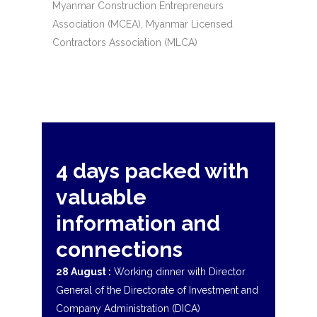
Myanmar Construction Entrepreneurs
Association (MCEA), Myanmar Licensed
Contractors Association (MLCA)
4 days packed with
valuable
information and
connections
28 August :
Working dinner with Director
General of the Directorate of Investment and
Company Administration (DICA)