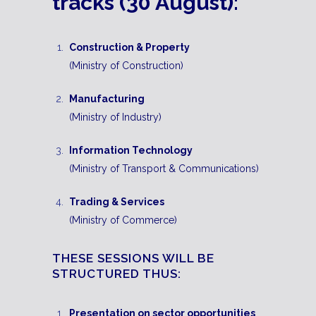
tracks (30 August):
Construction & Property
(Ministry of Construction)
Manufacturing
(Ministry of Industry)
Information Technology
(Ministry of Transport & Communications)
Trading & Services
(Ministry of Commerce)
THESE SESSIONS WILL BE
STRUCTURED THUS:
Presentation on sector opportunities